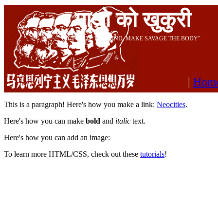
माओ को खुकुरी
"CIVILIZE THE MIND, MAKE SAVAGE THE BODY"
|
Hom
This is a paragraph! Here's how you make a link:
Neocities
.
Here's how you can make
bold
and
italic
text.
Here's how you can add an image:
To learn more HTML/CSS, check out these
tutorials
!